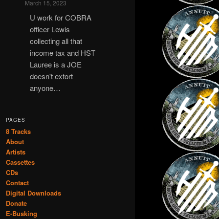
March 15, 2023
U work for COBRA
officer Lewis
collecting all that
income tax and HST
Lauree is a JOE
doesn't extort
anyone…
PAGES
8 Tracks
About
Artists
Cassettes
CDs
Contact
Digital Downloads
Donate
E-Busking