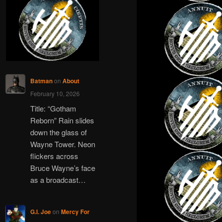
c
h
Batman
on
About
February 10, 2026
Title: “Gotham
Reborn” Rain slides
down the glass of
Wayne Tower. Neon
flickers across
Bruce Wayne’s face
as a broadcast…
G.I. Joe
on
Mercy For