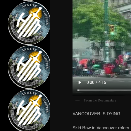
From the Documentary:
VANCOUVER IS DYING
Skid Row in Vancouver refers 