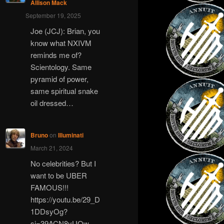
Allison Mack
September 19, 2025
Joe (JCJ): Brian, you
know what NXIVM
reminds me of?
Scientology. Same
pyramid of power,
same spiritual snake
oil dressed…
Bruno
on
Illuminati
March 21, 2024
No celebrities? But I
want to be UBER
FAMOUS!!!
https://youtu.be/29_D
1DDsyOg?
si=39ACN8vUQw-