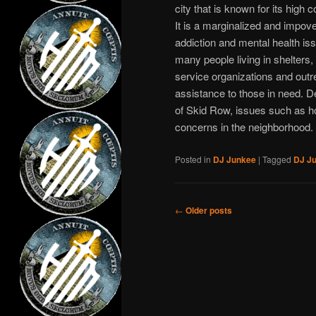
city that is known for its high
It is a marginalized and impo
addiction and mental health is
many people living in shelters
service organizations and outr
assistance to those in need. D
of Skid Row, issues such as h
concerns in the neighborhood.
Posted in
DJ Junkee
|
Tagged
DJ J
Post
←
Older posts
navigation