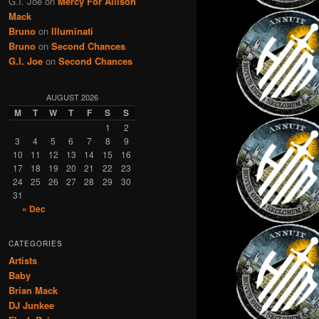
G.I. Joe
on
Mercy For Allison
Mack
Bruno
on
Illuminati
Bruno
on
Second Chances
G.I. Joe
on
Second Chances
AUGUST 2026
M
T
W
T
F
S
S
1
2
3
4
5
6
7
8
9
10
11
12
13
14
15
16
17
18
19
20
21
22
23
24
25
26
27
28
29
30
31
« Dec
CATEGORIES
Artists
Baby
Brian Mack
DJ Junkee