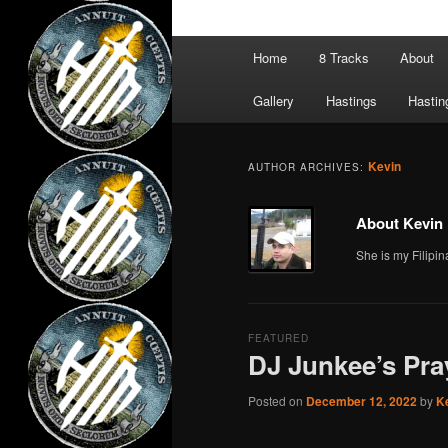
Main
Home
8 Tracks
About
menu
Gallery
Hastings
Hastin
Kevin
AUTHOR ARCHIVES:
About Kevin
She is my Filipin
FEATURED
DJ Junkee’s Pra
Posted on
December 12, 2022
by
K