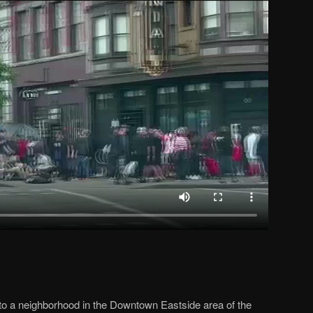
to a neighborhood in the Downtown Eastside area of the