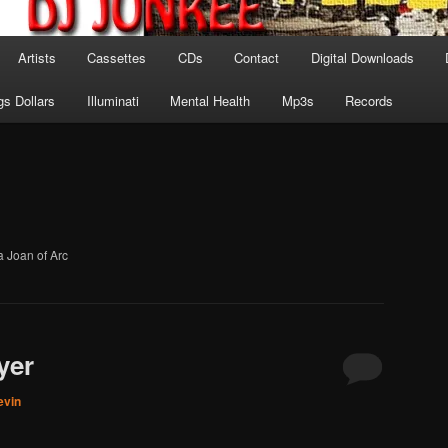
Artists
Cassettes
CDs
Contact
Digital Downloads
gs Dollars
Illuminati
Mental Health
Mp3s
Records
a Joan of Arc
yer
evin