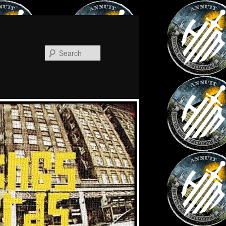
Search