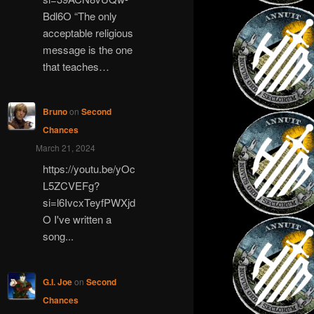
Bdl6O “The only
acceptable religious
message is the one
that teaches…
Bruno
on
Second
Chances
March 21, 2024
https://youtu.be/yOc
L5ZCVEFg?
si=l6IvcxTeyfPWXjd
O I've written a
song...
G.I. Joe
on
Second
Chances