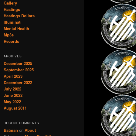
Gallery
Hastings
Hastings Dollars
Illuminati
Mental Health
Mp3s
Records
ARCHIVES
December 2025
September 2025
April 2023
December 2022
July 2022
June 2022
May 2022
August 2011
RECENT COMMENTS
Batman
on
About