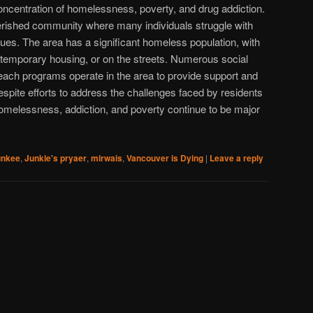
 concentration of homelessness, poverty, and drug addiction.
verished community where many individuals struggle with
sues. The area has a significant homeless population, with
, temporary housing, or on the streets. Numerous social
each programs operate in the area to provide support and
espite efforts to address the challenges faced by residents
omelessness, addiction, and poverty continue to be major
unkee
,
Junkie's pryaer
,
mirwais
,
Vancouver is Dying
|
Leave a reply