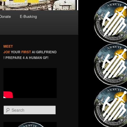
Donate
E-Busking
MEET
JOI!
YOUR
FIRST
AI GIRLFRIEND
! PREPARE 4 A HUMAN GF!
S
e
a
r